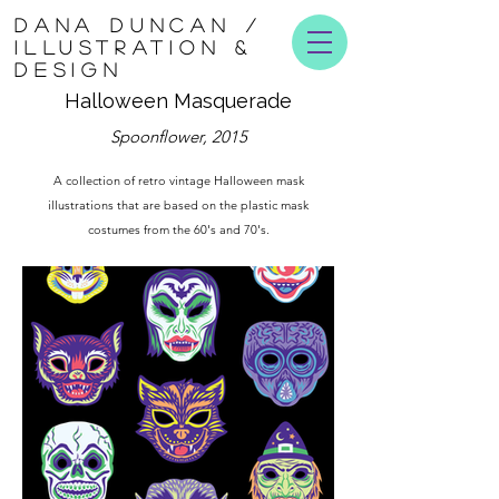
DANA DUNCAN /
ILLUSTRATION &
DESIGN
Halloween Masquerade
Spoonflower, 2015
A collection of retro vintage Halloween mask
illustrations that are based on the plastic mask
costumes from the 60's and 70's.