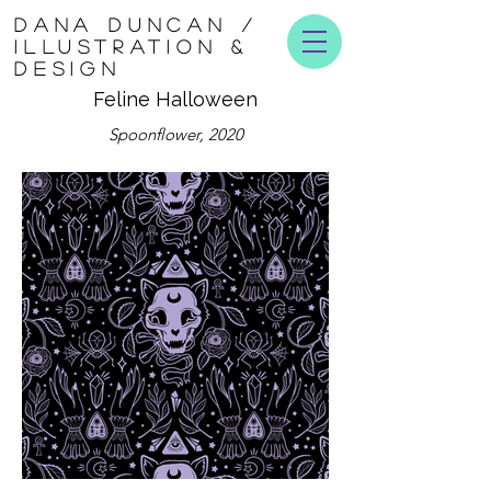
DANA DUNCAN /
ILLUSTRATION &
DESIGN
Feline Halloween
Spoonflower, 2020