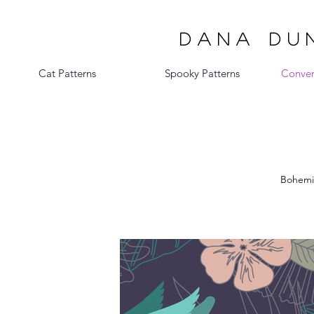
DANA DUN
Cat Patterns
Spooky Patterns
Conver
Bohemia