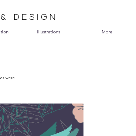
 & DESIGN
ation
Illustrations
More
ies were