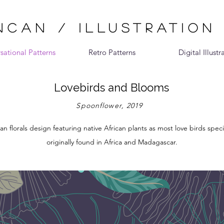
CAN / ILLUSTRATION
sational Patterns
Retro Patterns
Digital Illustr
Lovebirds and Blooms
Spoonflower, 2019
n florals design featuring native African plants as most love birds spec
originally found in Africa and Madagascar.