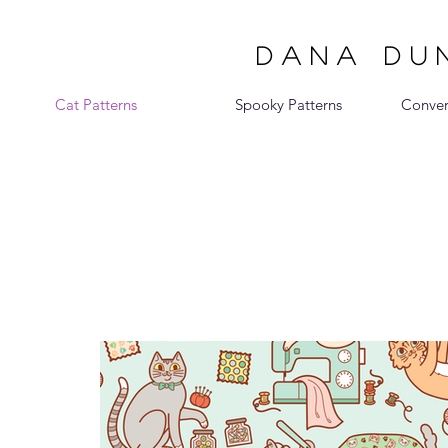
DANA DUN
Cat Patterns
Spooky Patterns
Conver