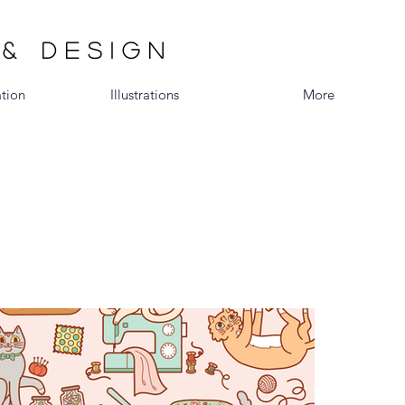
 & DESIGN
ation
Illustrations
More