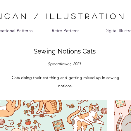
CAN / ILLUSTRATION
sational Patterns
Retro Patterns
Digital Illustr
Sewing Notions Cats
Spoonflower, 2021
Cats doing their cat thing and getting mixed up in sewing
notions.